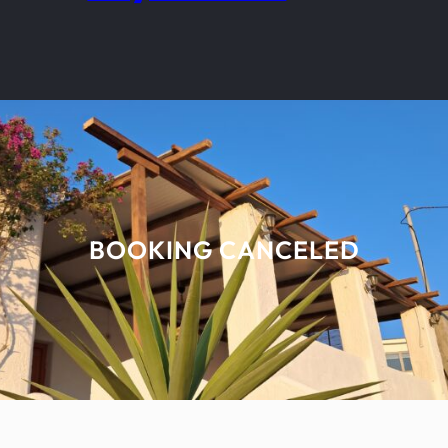
BOOKING CANCELED