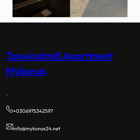
Topwindmill Apartment
Mykonos
.
+0306975342597
info@mykonos24.net