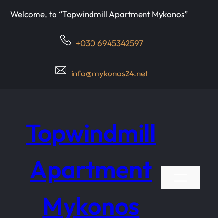
Μετάβαση
Welcome, to “Topwindmill Apartment Mykonos”
στο
περιεχόμενο
+030 6945342597
info@mykonos24.net
Topwindmill
Apartment
Mykonos