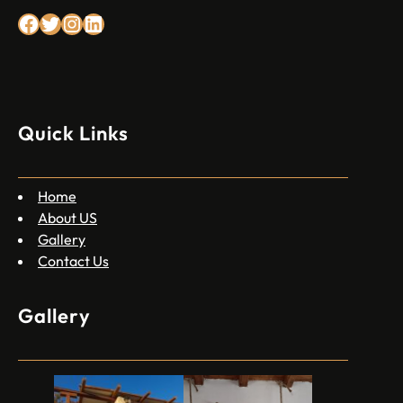
Facebook
Twitter
Instagram
Linkedin
Quick Links
Home
About US
Gallery
Contact Us
Gallery