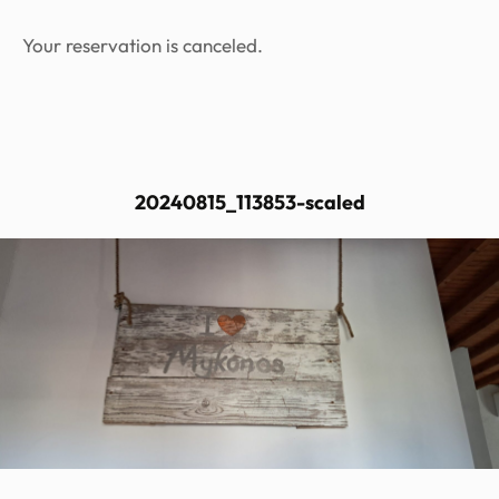
Your reservation is canceled.
20240815_113853-scaled