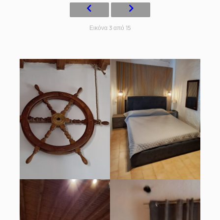
Εικόνα 3 από 15