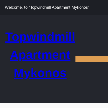
Welcome, to “Topwindmill Apartment Mykonos”
Topwindmill
Apartment
Mykonos