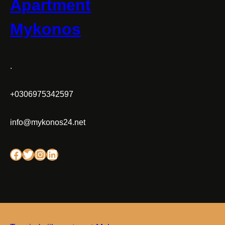
Apartment
Mykonos
.
+0306975342597
info@mykonos24.net