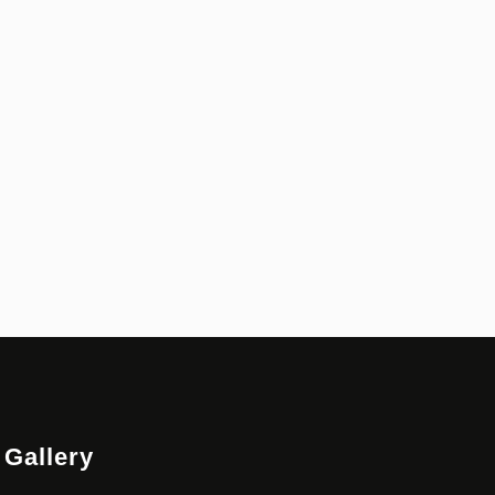
Gallery