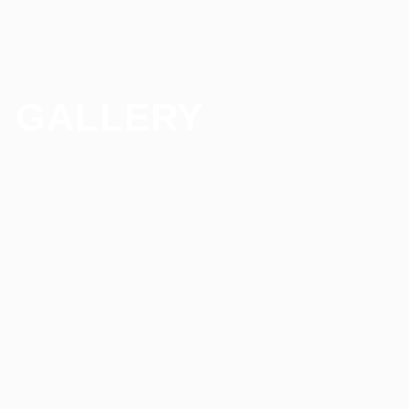
GALLERY