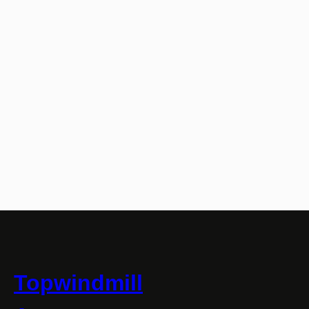
Topwindmill