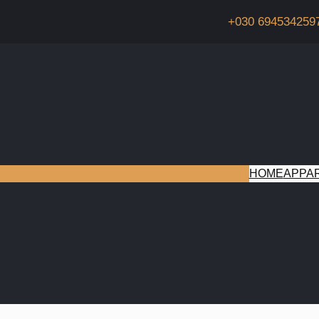
+030 694534259
HOME
APPA