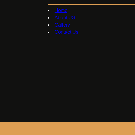
Home
About US
Gallery
Contact Us