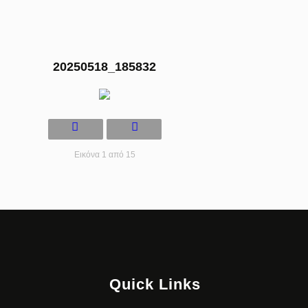
20250518_185832
Εικόνα 1 από 15
Quick Links