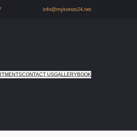
7
info@mykonos24.net
RTMENTS
CONTACT US
GALLERY
BOOK