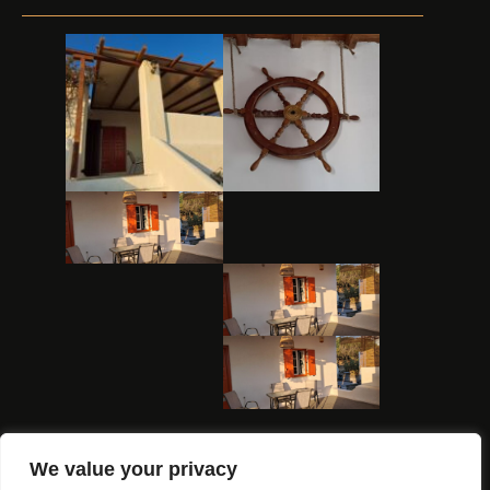
We value your privacy