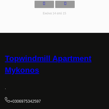
Εικόνα 14 από 15
Topwindmill Apartment
Mykonos
.
+0306975342597