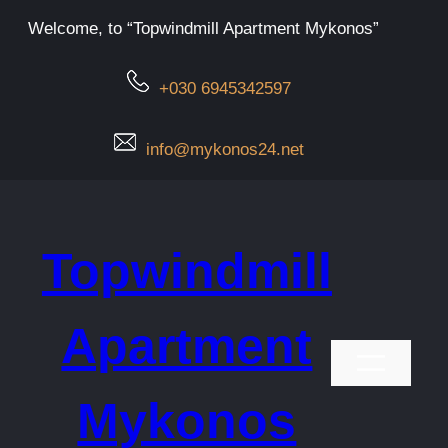
Μετάβαση
Welcome, to “Topwindmill Apartment Mykonos”
στο
περιεχόμενο
+030 6945342597
info@mykonos24.net
Topwindmill
Apartment
Mykonos