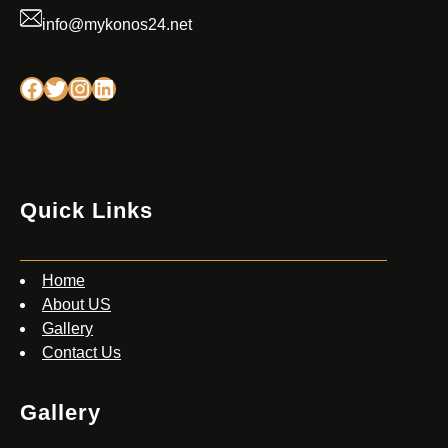
info@mykonos24.net
Facebook
Twitter
Instagram
Linkedin
Quick Links
Home
About US
Gallery
Contact Us
Gallery