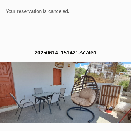
Your reservation is canceled.
20250614_151421-scaled