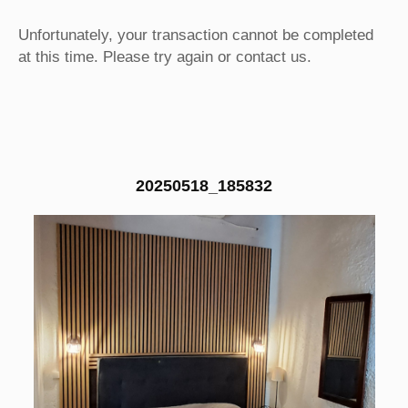
Unfortunately, your transaction cannot be completed
at this time. Please try again or contact us.
20250518_185832