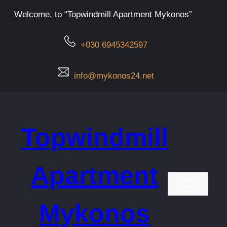
Μετάβαση
Welcome, to “Topwindmill Apartment Mykonos”
στο
περιεχόμενο
+030 6945342597
info@mykonos24.net
Topwindmill
Apartment
Mykonos