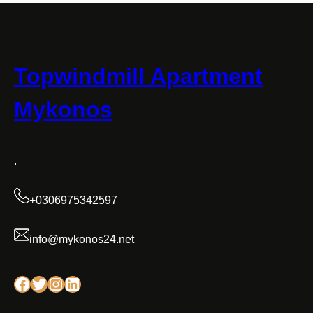
Topwindmill Apartment
Mykonos
.
+0306975342597
info@mykonos24.net
Facebook
Twitter
Instagram
Linkedin