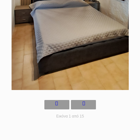
Εικόνα 1 από 15