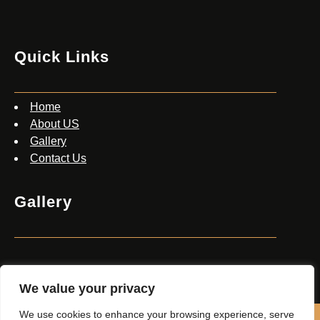
Quick Links
Home
About US
Gallery
Contact Us
Gallery
We value your privacy
We use cookies to enhance your browsing experience, serve