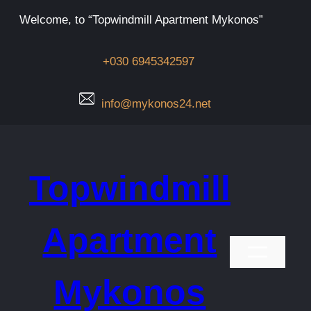
Μετάβαση
Welcome, to “Topwindmill Apartment Mykonos”
στο
περιεχόμενο
+030 6945342597
info@mykonos24.net
Topwindmill
Apartment
Mykonos