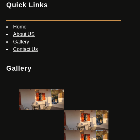
Quick Links
Home
About US
Gallery
Contact Us
Gallery