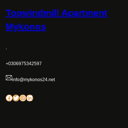
Topwindmill Apartment
Mykonos
.
+0306975342597
info@mykonos24.net
Facebook
Twitter
Instagram
Linkedin