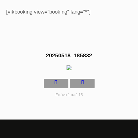
[vikbooking view=”booking” lang=”*”]
20250518_185832
Εικόνα 1 από 15